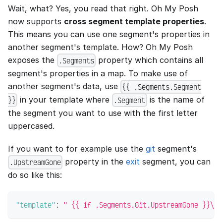
Wait, what? Yes, you read that right. Oh My Posh
now supports
cross segment template properties
.
This means you can use one segment's properties in
another segment's template. How? Oh My Posh
exposes the
property which contains all
.Segments
segment's properties in a map. To make use of
another segment's data, use
{{ .Segments.Segment
in your template where
is the name of
}}
.Segment
the segment you want to use with the first letter
uppercased.
If you want to for example use the
git
segment's
property in the
exit
segment, you can
.UpstreamGone
do so like this:
"template"
:
" {{ if .Segments.Git.UpstreamGone }}\uf