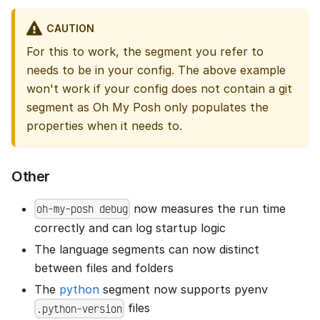
CAUTION
For this to work, the segment you refer to
needs to be in your config. The above example
won't work if your config does not contain a git
segment as Oh My Posh only populates the
properties when it needs to.
Other
now measures the run time
oh-my-posh debug
correctly and can log startup logic
The language segments can now distinct
between files and folders
The
python
segment now supports pyenv
files
.python-version