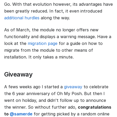
Go. With that evolution however, its advantages have
been greatly reduced. In fact, it even introduced
additional hurdles
along the way.
As of March, the module no longer offers new
functionality and displays a warning message. Have a
look at the
migration page
for a guide on how to
migrate from the module to other means of
installation. It only takes a minute.
Giveaway
A fews weeks ago I started a
giveaway
to celebrate
the 6 year anniversary of Oh My Posh. But then I
went on holiday, and didn't follow up to announce
the winner. So without further ado,
congratulations
to
@samerde
for getting picked by a random online