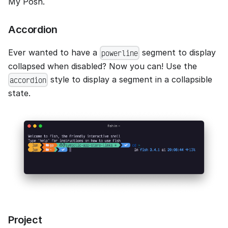
My Posh.
Accordion
Ever wanted to have a
segment to display
powerline
collapsed when disabled? Now you can! Use the
style to display a segment in a collapsible
accordion
state.
Project