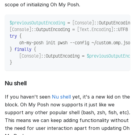
scope of initializing Oh My Posh.
$previousOutputEncoding
 = 
[Console]
::OutputEncoding
[Console]
::OutputEncoding = 
[Text.Encoding]
::UTF8
try
{
    oh-my-posh init pwsh 
--
config ~
/
custom
.
omp
.
json 
}
finally
{
[Console]
::OutputEncoding = 
$previousOutputEncod
}
Nu shell
If you haven't seen
Nu shell
yet, it's a new kid on the
block. Oh My Posh now supports it just like we
support any other popular shell (bash, zsh, fish, etc).
This means we can keep adding functionality without
the need for user interaction apart from updating Oh