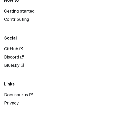
How to
Getting started
Contributing
Social
GitHub
Discord
Bluesky
Links
Docusaurus
Privacy