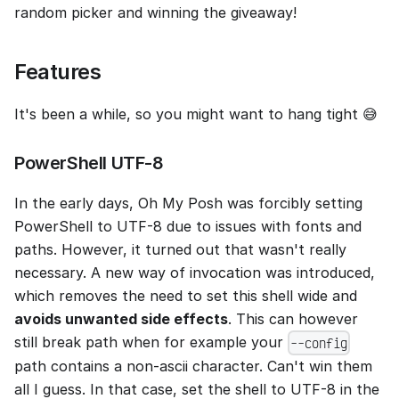
random picker and winning the giveaway!
Features
It's been a while, so you might want to hang tight 😅
PowerShell UTF-8
In the early days, Oh My Posh was forcibly setting
PowerShell to UTF-8 due to issues with fonts and
paths. However, it turned out that wasn't really
necessary. A new way of invocation was introduced,
which removes the need to set this shell wide and
avoids unwanted side effects
. This can however
still break path when for example your
--config
path contains a non-ascii character. Can't win them
all I guess. In that case, set the shell to UTF-8 in the