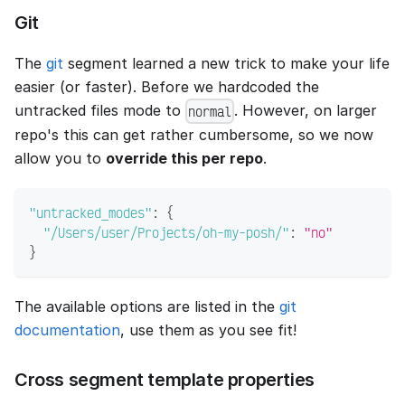
Git
The
git
segment learned a new trick to make your life
easier (or faster). Before we hardcoded the
untracked files mode to
. However, on larger
normal
repo's this can get rather cumbersome, so we now
allow you to
override this per repo
.
"untracked_modes"
:
{
"/Users/user/Projects/oh-my-posh/"
:
"no"
}
The available options are listed in the
git
documentation
, use them as you see fit!
Cross segment template properties