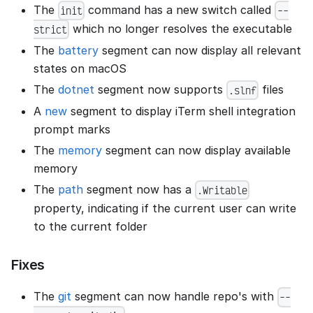
The
command has a new switch called
init
--
which no longer resolves the executable
strict
The
battery
segment can now display all relevant
states on macOS
The
dotnet
segment now supports
files
.slnf
A
new
segment to display iTerm shell integration
prompt marks
The
memory
segment can now display available
memory
The
path
segment now has a
.Writable
property, indicating if the current user can write
to the current folder
Fixes
The
git
segment can now handle repo's with
--