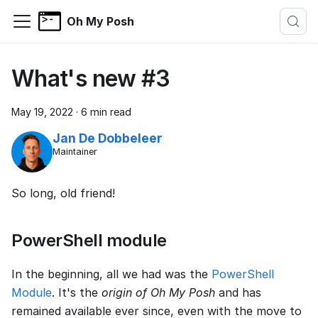
Oh My Posh
What's new #3
May 19, 2022
·
6 min read
Jan De Dobbeleer
Maintainer
So long, old friend!
PowerShell module
In the beginning, all we had was the
PowerShell
Module
. It's the
origin of Oh My Posh
and has
remained available ever since, even with the move to