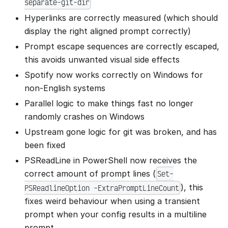
separate-git-dir
Hyperlinks are correctly measured (which should
display the right aligned prompt correctly)
Prompt escape sequences are correctly escaped,
this avoids unwanted visual side effects
Spotify now works correctly on Windows for
non-English systems
Parallel logic to make things fast no longer
randomly crashes on Windows
Upstream gone logic for git was broken, and has
been fixed
PSReadLine in PowerShell now receives the
correct amount of prompt lines (
Set-
), this
PSReadlineOption -ExtraPromptLineCount
fixes weird behaviour when using a transient
prompt when your config results in a multiline
prompt