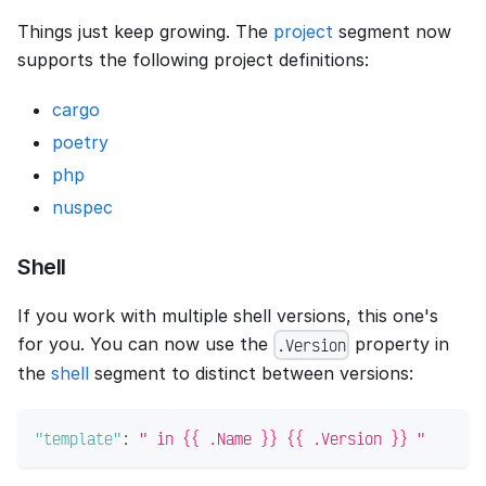
Things just keep growing. The
project
segment now
supports the following project definitions:
cargo
poetry
php
nuspec
Shell
If you work with multiple shell versions, this one's
for you. You can now use the
property in
.Version
the
shell
segment to distinct between versions:
"template"
:
" in {{ .Name }} {{ .Version }} "