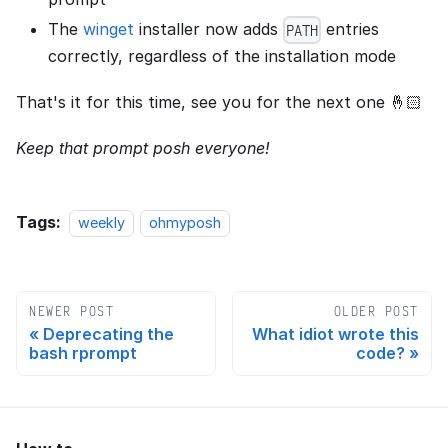
The
winget
installer now adds
entries
PATH
correctly, regardless of the installation mode
That's it for this time, see you for the next one 🤞🏻
Keep that prompt posh everyone!
Tags:
weekly
ohmyposh
NEWER POST
OLDER POST
Deprecating the
What idiot wrote this
bash rprompt
code?