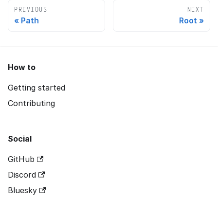
PREVIOUS
NEXT
Path
Root
How to
Getting started
Contributing
Social
GitHub
Discord
Bluesky