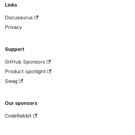
Links
Docusaurus
Privacy
Support
GitHub Sponsors
Product spotlight
Swag
Our sponsors
CodeRabbit