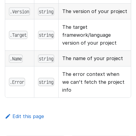
The version of your project
.Version
string
The target
.Target
string
framework/language
version of your project
The name of your project
.Name
string
The error context when
.Error
string
we can't fetch the project
info
Edit this page