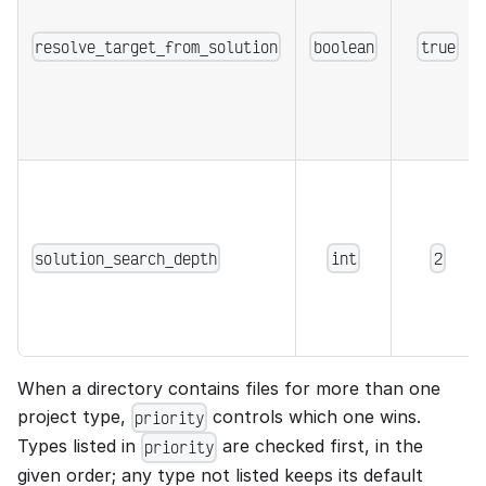
resolve_target_from_solution
boolean
true
solution_search_depth
int
2
When a directory contains files for more than one
project type,
controls which one wins.
priority
Types listed in
are checked first, in the
priority
given order; any type not listed keeps its default