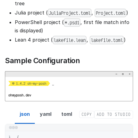
tree
Julia project (
,
)
JuliaProject.toml
Project.toml
PowerShell project (
, first file match info
*.psd1
is displayed)
Lean 4 project (
,
)
lakefile.lean
lakefile.toml
Sample Configuration
−
▢
×


  1.4.2 oh-my-posh 
_
ohmyposh.dev
project segment config
json
yaml
toml
COPY
ADD TO STUDIO
{
1