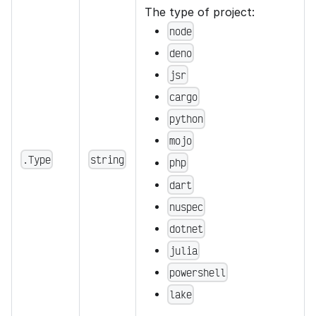
The type of project:
node
deno
jsr
cargo
python
mojo
.Type
string
php
dart
nuspec
dotnet
julia
powershell
lake