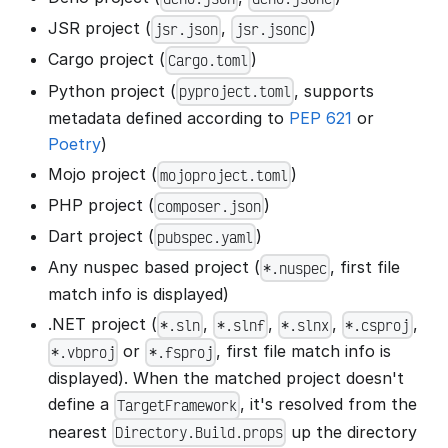
JSR project (
,
)
jsr.json
jsr.jsonc
Cargo project (
)
Cargo.toml
Python project (
, supports
pyproject.toml
metadata defined according to
PEP 621
or
Poetry
)
Mojo project (
)
mojoproject.toml
PHP project (
)
composer.json
Dart project (
)
pubspec.yaml
Any nuspec based project (
, first file
*.nuspec
match info is displayed)
.NET project (
,
,
,
,
*.sln
*.slnf
*.slnx
*.csproj
or
, first file match info is
*.vbproj
*.fsproj
displayed). When the matched project doesn't
define a
, it's resolved from the
TargetFramework
nearest
up the directory
Directory.Build.props