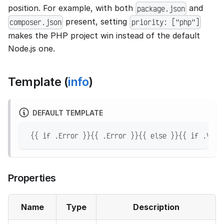
position. For example, with both
and
package.json
present, setting
composer.json
priority: ["php"]
makes the PHP project win instead of the default
Node.js one.
Template (
info
)
DEFAULT TEMPLATE
 {{ if .Error }}{{ .Error }}{{ else }}{{ if .Vers
Properties
Name
Type
Description