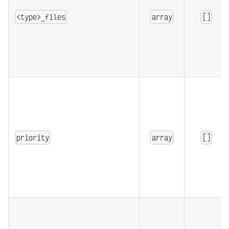
<type>_files
array
[]
priority
array
[]