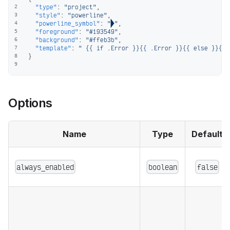
"type"
:
"project"
,
2
"style"
:
"powerline"
,
3
"powerline_symbol"
:
""
,
4
"foreground"
:
"#193549"
,
5
"background"
:
"#ffeb3b"
,
6
"template"
:
" {{ if .Error }}{{ .Error }}{{ else }}{{ 
7
}
8
9
Options
Name
Type
Default
always_enabled
boolean
false