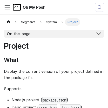
Oh My Posh
Segments
System
Project
On this page
Project
What
Display the current version of your project defined in
the package file.
Supports:
Node.js project (
)
package.json
Deno project (
,
)
deno.json
deno.jsonc