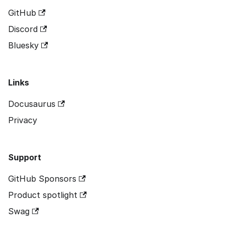
GitHub
Discord
Bluesky
Links
Docusaurus
Privacy
Support
GitHub Sponsors
Product spotlight
Swag