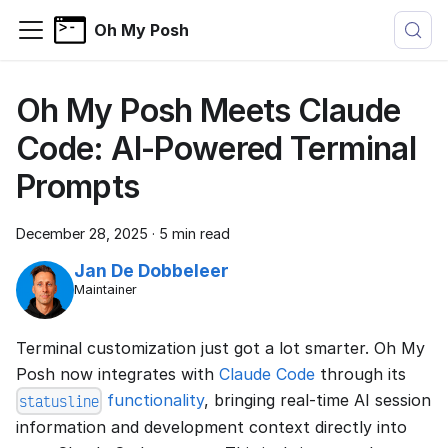
Oh My Posh
Oh My Posh Meets Claude
Code: AI-Powered Terminal
Prompts
December 28, 2025
·
5 min read
Jan De Dobbeleer
Maintainer
Terminal customization just got a lot smarter. Oh My
Posh now integrates with
Claude Code
through its
functionality
, bringing real-time AI session
statusline
information and development context directly into