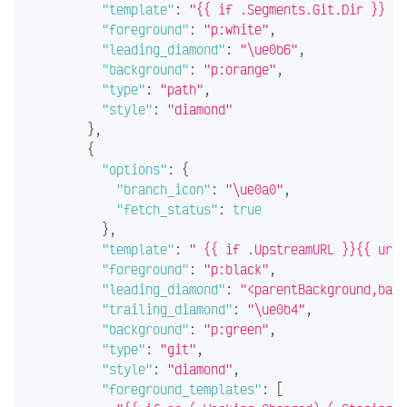
"template"
:
"{{ if .Segments.Git.Dir }} \u
"foreground"
:
"p:white"
,
"leading_diamond"
:
"\ue0b6"
,
"background"
:
"p:orange"
,
"type"
:
"path"
,
"style"
:
"diamond"
}
,
{
"options"
:
{
"branch_icon"
:
"\ue0a0"
,
"fetch_status"
:
true
}
,
"template"
:
" {{ if .UpstreamURL }}{{ url 
"foreground"
:
"p:black"
,
"leading_diamond"
:
"<parentBackground,back
"trailing_diamond"
:
"\ue0b4"
,
"background"
:
"p:green"
,
"type"
:
"git"
,
"style"
:
"diamond"
,
"foreground_templates"
:
[