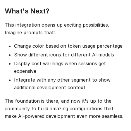
What's Next?
This integration opens up exciting possibilities.
Imagine prompts that:
Change color based on token usage percentage
Show different icons for different AI models
Display cost warnings when sessions get
expensive
Integrate with any other segment to show
additional development context
The foundation is there, and now it's up to the
community to build amazing configurations that
make AI-powered development even more seamless.