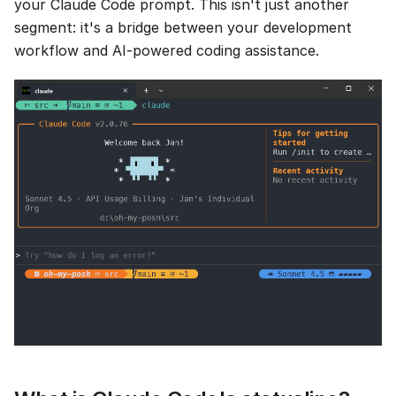
your Claude Code prompt. This isn't just another
segment: it's a bridge between your development
workflow and AI-powered coding assistance.