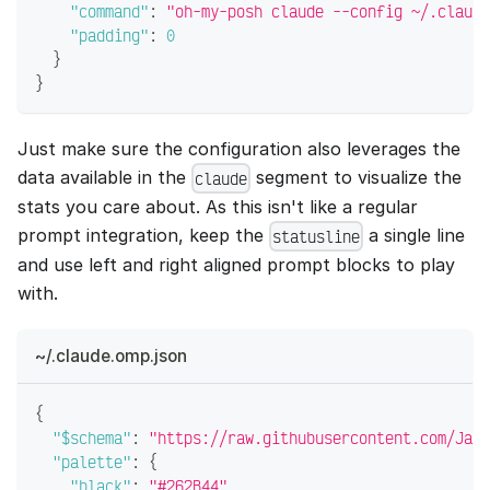
"command"
:
"oh-my-posh claude --config ~/.claude
"padding"
:
0
}
}
Just make sure the configuration also leverages the
data available in the
segment to visualize the
claude
stats you care about. As this isn't like a regular
prompt integration, keep the
a single line
statusline
and use left and right aligned prompt blocks to play
with.
~/.claude.omp.json
{
"$schema"
:
"https://raw.githubusercontent.com/JanD
"palette"
:
{
"black"
:
"#262B44"
,