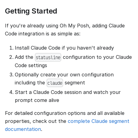
Getting Started
If you're already using Oh My Posh, adding Claude
Code integration is as simple as:
Install Claude Code if you haven't already
Add the
configuration to your Claude
statusline
Code settings
Optionally create your own configuration
including the
segment
claude
Start a Claude Code session and watch your
prompt come alive
For detailed configuration options and all available
properties, check out the
complete Claude segment
documentation
.