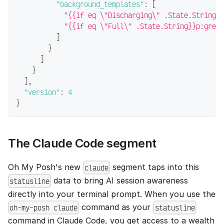
"background_templates"
:
[
"{{if eq \"Discharging\" .State.String}}
"{{if eq \"Full\" .State.String}}p:green
]
}
]
}
]
,
"version"
:
4
}
The Claude Code segment
Oh My Posh's new
segment taps into this
claude
data to bring AI session awareness
statusline
directly into your terminal prompt. When you use the
command as your
oh-my-posh claude
statusline
command in Claude Code, you get access to a wealth