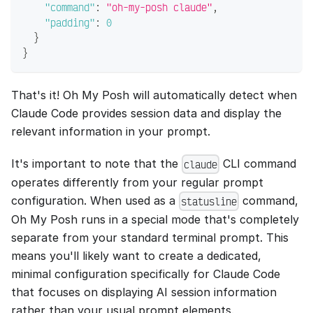
"command"
:
"oh-my-posh claude"
,
"padding"
:
0
}
}
That's it! Oh My Posh will automatically detect when
Claude Code provides session data and display the
relevant information in your prompt.
It's important to note that the
CLI command
claude
operates differently from your regular prompt
configuration. When used as a
command,
statusline
Oh My Posh runs in a special mode that's completely
separate from your standard terminal prompt. This
means you'll likely want to create a dedicated,
minimal configuration specifically for Claude Code
that focuses on displaying AI session information
rather than your usual prompt elements.