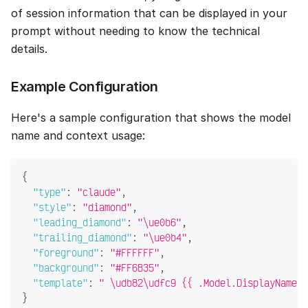
of session information that can be displayed in your
prompt without needing to know the technical
details.
Example Configuration
Here's a sample configuration that shows the model
name and context usage:
{
"type"
:
"claude"
,
"style"
:
"diamond"
,
"leading_diamond"
:
"\ue0b6"
,
"trailing_diamond"
:
"\ue0b4"
,
"foreground"
:
"#FFFFFF"
,
"background"
:
"#FF6B35"
,
"template"
:
" \udb82\udfc9 {{ .Model.DisplayName }
}