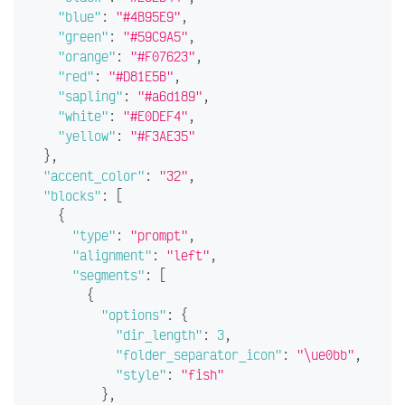
"blue"
:
"#4B95E9"
,
"green"
:
"#59C9A5"
,
"orange"
:
"#F07623"
,
"red"
:
"#D81E5B"
,
"sapling"
:
"#a6d189"
,
"white"
:
"#E0DEF4"
,
"yellow"
:
"#F3AE35"
}
,
"accent_color"
:
"32"
,
"blocks"
:
[
{
"type"
:
"prompt"
,
"alignment"
:
"left"
,
"segments"
:
[
{
"options"
:
{
"dir_length"
:
3
,
"folder_separator_icon"
:
"\ue0bb"
,
"style"
:
"fish"
}
,