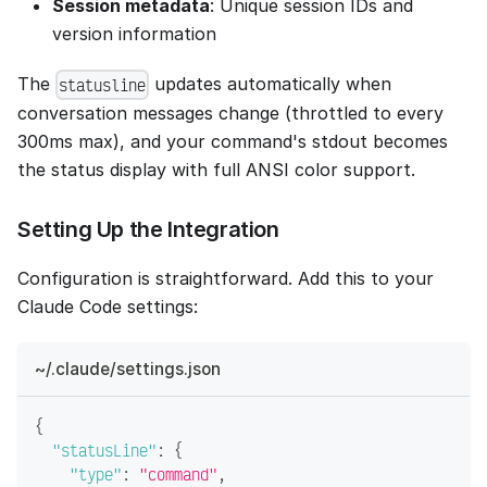
Session metadata
: Unique session IDs and
version information
The
updates automatically when
statusline
conversation messages change (throttled to every
300ms max), and your command's stdout becomes
the status display with full ANSI color support.
Setting Up the Integration
Configuration is straightforward. Add this to your
Claude Code settings:
~/.claude/settings.json
{
"statusLine"
:
{
"type"
:
"command"
,