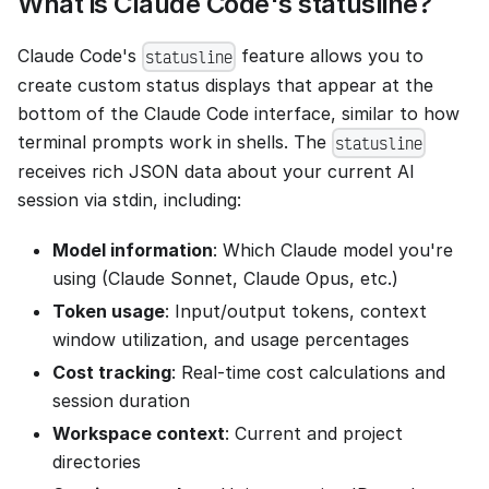
What is Claude Code's statusline?
Claude Code's
feature allows you to
statusline
create custom status displays that appear at the
bottom of the Claude Code interface, similar to how
terminal prompts work in shells. The
statusline
receives rich JSON data about your current AI
session via stdin, including:
Model information
: Which Claude model you're
using (Claude Sonnet, Claude Opus, etc.)
Token usage
: Input/output tokens, context
window utilization, and usage percentages
Cost tracking
: Real-time cost calculations and
session duration
Workspace context
: Current and project
directories