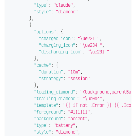
"type"
:
"claude"
,
"style"
:
"diamond"
}
,
{
"options"
:
{
"charged_icon"
:
"\ue22f "
,
"charging_icon"
:
"\ue234 "
,
"discharging_icon"
:
"\ue231 "
}
,
"cache"
:
{
"duration"
:
"10m"
,
"strategy"
:
"session"
}
,
"leading_diamond"
:
"<background,parentBack
"trailing_diamond"
:
"\ue0b4"
,
"template"
:
"{{ if not .Error }} {{ .Icon 
"foreground"
:
"#111111"
,
"background"
:
"accent"
,
"type"
:
"battery"
,
"style"
:
"diamond"
,