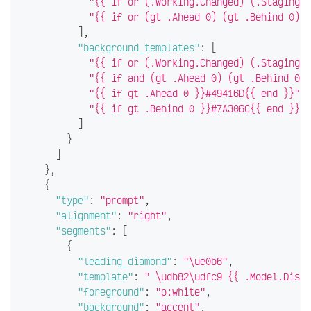
"{{ if or (.Working.Changed) (.Staging.C
"{{ if or (gt .Ahead 0) (gt .Behind 0) }
]
,
"background_templates"
:
[
"{{ if or (.Working.Changed) (.Staging.C
"{{ if and (gt .Ahead 0) (gt .Behind 0) 
"{{ if gt .Ahead 0 }}#49416D{{ end }}"
,
"{{ if gt .Behind 0 }}#7A306C{{ end }}"
]
}
]
}
,
{
"type"
:
"prompt"
,
"alignment"
:
"right"
,
"segments"
:
[
{
"leading_diamond"
:
"\ue0b6"
,
"template"
:
" \udb82\udfc9 {{ .Model.Displ
"foreground"
:
"p:white"
,
"background"
:
"accent"
,