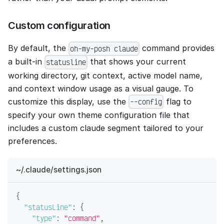
Custom configuration
By default, the
command provides
oh-my-posh claude
a built-in
that shows your current
statusline
working directory, git context, active model name,
and context window usage as a visual gauge. To
customize this display, use the
flag to
--config
specify your own theme configuration file that
includes a custom claude segment tailored to your
preferences.
~/.claude/settings.json
{
"statusLine"
:
{
"type"
:
"command"
,