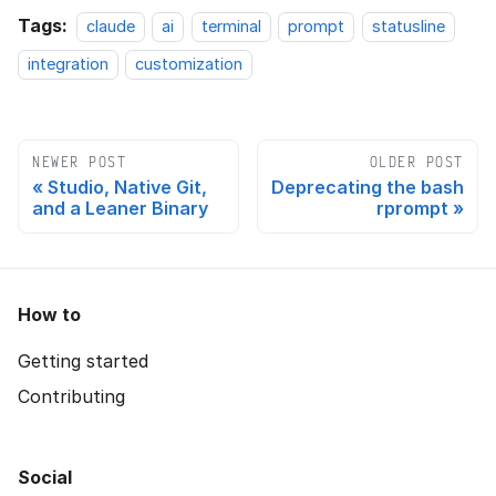
Tags:
claude
ai
terminal
prompt
statusline
integration
customization
NEWER POST
OLDER POST
Studio, Native Git,
Deprecating the bash
and a Leaner Binary
rprompt
How to
Getting started
Contributing
Social