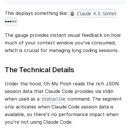
This displays something like:
🤖 Claude 4.5 Sonnet
▰▰▰▱▱
The gauge provides instant visual feedback on how
much of your context window you've consumed,
which is crucial for managing long coding sessions.
The Technical Details
Under the hood, Oh My Posh reads the rich JSON
session data that Claude Code provides via stdin
when used as a
command. The segment
statusline
only activates when Claude Code session data is
available, so there's no performance impact when
you're not using Claude Code.