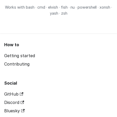
Works with
bash · cmd · elvish · fish · nu · powershell · xonsh ·
yash · zsh
How to
Getting started
Contributing
Social
GitHub
Discord
Bluesky