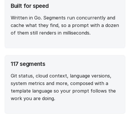
Built for speed
Written in Go. Segments run concurrently and
cache what they find, so a prompt with a dozen
of them still renders in milliseconds.
117
segments
Git status, cloud context, language versions,
system metrics and more, composed with a
template language so your prompt follows the
work you are doing.