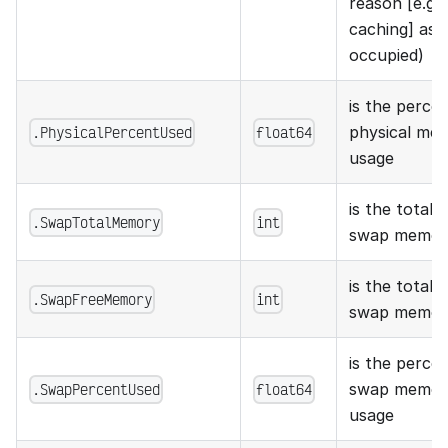
reason [e.g.
caching] as
occupied)
is the perce
.PhysicalPercentUsed
float64
physical mem
usage
is the total 
.SwapTotalMemory
int
swap memor
is the total 
.SwapFreeMemory
int
swap memor
is the perce
.SwapPercentUsed
float64
swap memory
usage