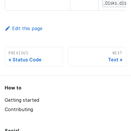
.Disks.disk
Edit this page
PREVIOUS
NEXT
Status Code
Text
How to
Getting started
Contributing
Social