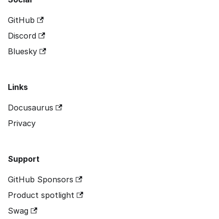
GitHub
Discord
Bluesky
Links
Docusaurus
Privacy
Support
GitHub Sponsors
Product spotlight
Swag