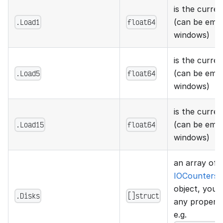
is the curren
.Load1
float64
(can be emp
windows)
is the curren
.Load5
float64
(can be emp
windows)
is the curren
.Load15
float64
(can be emp
windows)
an array of
IOCountersS
object, you 
.Disks
[]struct
any property
e.g.