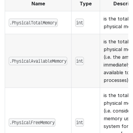
Name
Type
Descrip
is the total 
.PhysicalTotalMemory
int
physical me
is the total a
physical me
(i.e. the am
.PhysicalAvailableMemory
int
immediately
available to
processes)
is the total 
physical me
(i.e. consider
memory used
.PhysicalFreeMemory
int
system for 