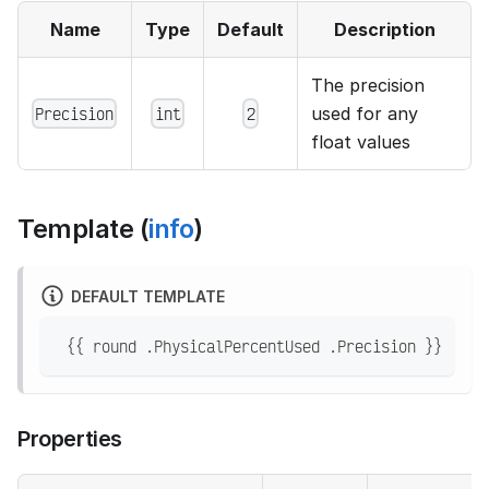
Name
Type
Default
Description
The precision
Precision
int
2
used for any
float values
Template (
info
)
DEFAULT TEMPLATE
 {{ round .PhysicalPercentUsed .Precision }}
Properties