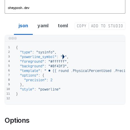
ohmyposh.dev
sysinfo segment config
json
yaml
toml
COPY
ADD TO STUDIO
{
1
"type"
:
"sysinfo"
,
2
"powerline_symbol"
:
""
,
3
"foreground"
:
"#ffffff"
,
4
"background"
:
"#8f43f3"
,
5
"template"
:
"  {{ round .PhysicalPercentUsed .Precisi
6
"options"
:
{
7
"precision"
:
2
8
}
,
9
"style"
:
"powerline"
10
}
11
12
Options