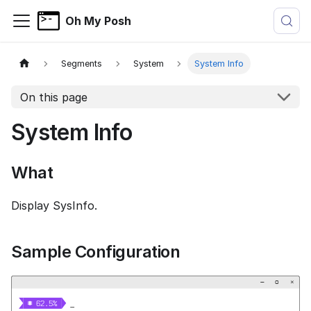
Oh My Posh
Segments
System
System Info
On this page
System Info
What
Display SysInfo.
Sample Configuration
−
▢
×


  62.5% 
_