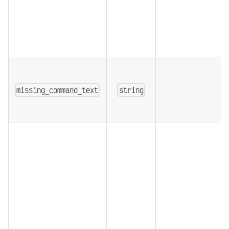
missing_command_text
string