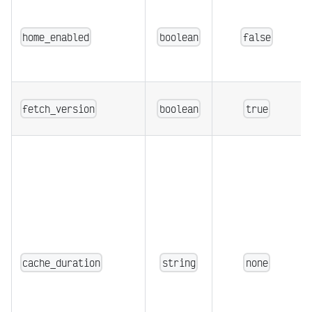
home_enabled
boolean
false
fetch_version
boolean
true
cache_duration
string
none