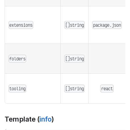
extensions
[]string
package.json
folders
[]string
tooling
[]string
react
Template (
info
)