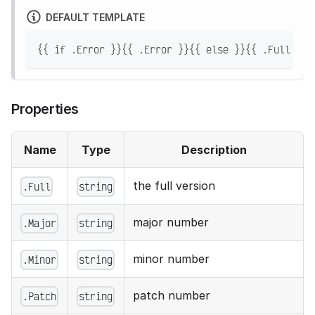
DEFAULT TEMPLATE
{{ if .Error }}{{ .Error }}{{ else }}{{ .Full }}{
Properties
Name
Type
Description
the full version
.Full
string
major number
.Major
string
minor number
.Minor
string
patch number
.Patch
string