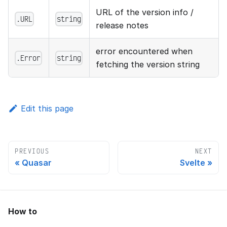
URL of the version info /
.URL
string
release notes
error encountered when
.Error
string
fetching the version string
Edit this page
PREVIOUS
NEXT
Quasar
Svelte
How to