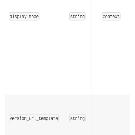
display_mode
string
context
version_url_template
string