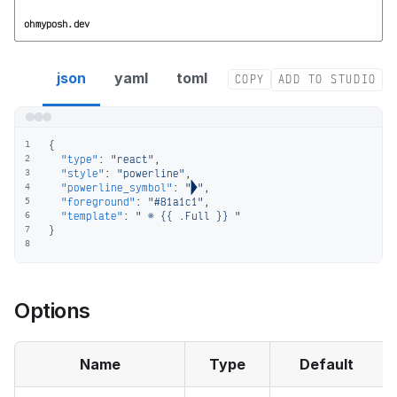
ohmyposh.dev
react segment config
json
yaml
toml
COPY
ADD TO STUDIO
{
1
"type"
:
"react"
,
2
"style"
:
"powerline"
,
3
"powerline_symbol"
:
""
,
4
"foreground"
:
"#81a1c1"
,
5
"template"
:
"  {{ .Full }} "
6
}
7
8
Options
Name
Type
Default