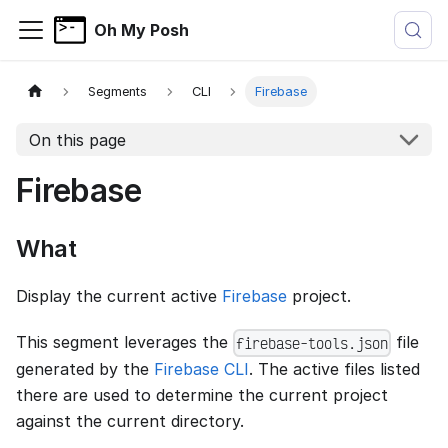
Oh My Posh
Segments
CLI
Firebase
On this page
Firebase
What
Display the current active
Firebase
project.
This segment leverages the
file
firebase-tools.json
generated by the
Firebase CLI
. The active files listed
there are used to determine the current project
against the current directory.