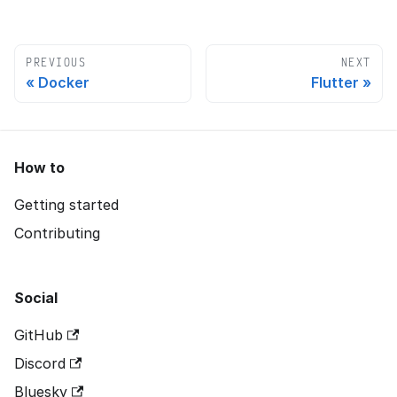
PREVIOUS
NEXT
Docker
Flutter
How to
Getting started
Contributing
Social
GitHub
Discord
Bluesky