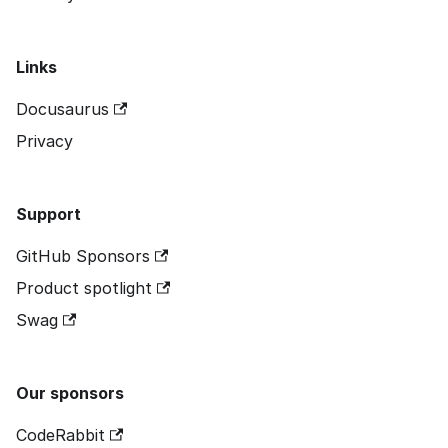
Links
Docusaurus
Privacy
Support
GitHub Sponsors
Product spotlight
Swag
Our sponsors
CodeRabbit