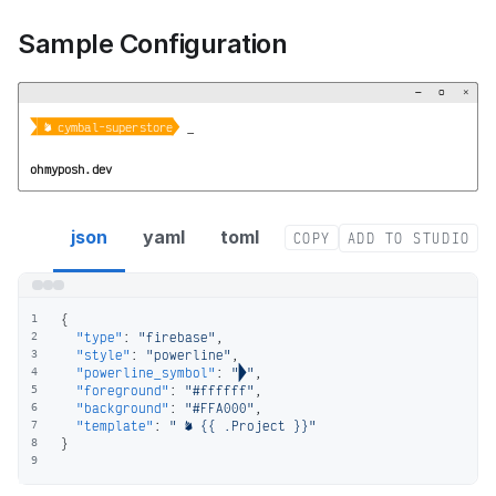
Sample Configuration
−
▢
×


 󰥧 cymbal-superstore
_
ohmyposh.dev
firebase segment config
json
yaml
toml
COPY
ADD TO STUDIO
{
1
"type"
:
"firebase"
,
2
"style"
:
"powerline"
,
3
"powerline_symbol"
:
""
,
4
"foreground"
:
"#ffffff"
,
5
"background"
:
"#FFA000"
,
6
"template"
:
" 󰥧 {{ .Project }}"
7
}
8
9