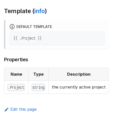
Template (
info
)
DEFAULT TEMPLATE
{{ .Project }}
Properties
Name
Type
Description
the currently active project
.Project
string
Edit this page