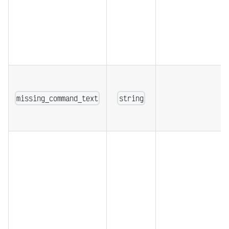
missing_command_text
string