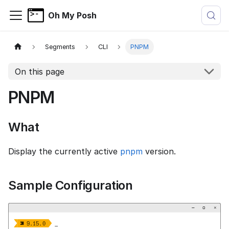
Oh My Posh
Segments
CLI
PNPM
On this page
PNPM
What
Display the currently active
pnpm
version.
Sample Configuration
−
▢
×


  9.15.0 
_