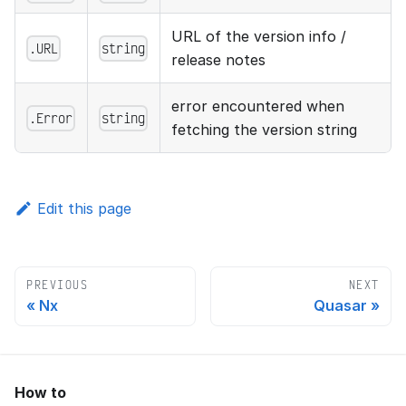
URL of the version info /
.URL
string
release notes
error encountered when
.Error
string
fetching the version string
Edit this page
PREVIOUS
NEXT
Nx
Quasar
How to