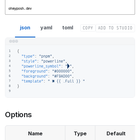
ohmyposh.dev
pnpm segment config
json
yaml
toml
COPY
ADD TO STUDIO
{
1
"type"
:
"pnpm"
,
2
"style"
:
"powerline"
,
3
"powerline_symbol"
:
""
,
4
"foreground"
:
"#000000"
,
5
"background"
:
"#F9AD00"
,
6
"template"
:
"  {{ .Full }} "
7
}
8
9
Options
Name
Type
Default