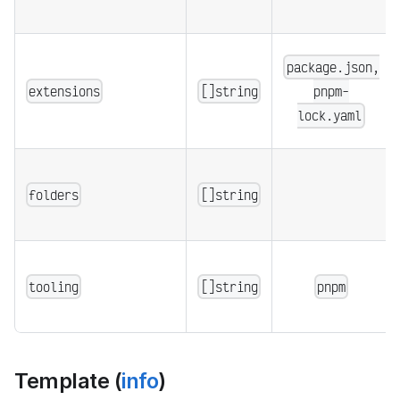
package.json,
extensions
[]string
pnpm-
lock.yaml
folders
[]string
tooling
[]string
pnpm
Template (
info
)