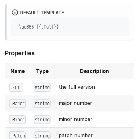
DEFAULT TEMPLATE
 \ue865 {{.Full}}
Properties
Name
Type
Description
the full version
.Full
string
major number
.Major
string
minor number
.Minor
string
patch number
.Patch
string