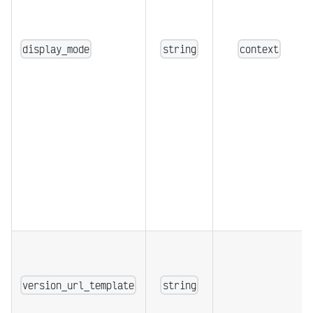
display_mode
string
context
version_url_template
string