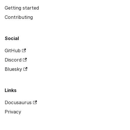
Getting started
Contributing
Social
GitHub
Discord
Bluesky
Links
Docusaurus
Privacy