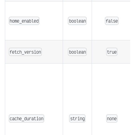
home_enabled
boolean
false
fetch_version
boolean
true
cache_duration
string
none