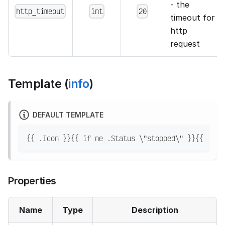
- the
http_timeout
int
20
timeout for
http
request
Template (
info
)
DEFAULT TEMPLATE
{{ .Icon }}{{ if ne .Status \"stopped\" }}{{ .Ful
Properties
Name
Type
Description