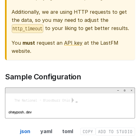
Additionally, we are using HTTP requests to get
the data, so you may need to adjust the
to your liking to get better results.
http_timeout
You
must
request an
API key
at the LastFM
website.
Sample Configuration
−
▢
×


  The National - Bloodbuzz Ohio 
_
ohmyposh.dev
lastfm segment config
json
yaml
toml
COPY
ADD TO STUDIO