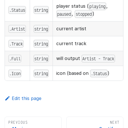
player status (
,
playing
.Status
string
,
)
paused
stopped
current artist
.Artist
string
current track
.Track
string
will output
.Full
string
Artist - Track
icon (based on
)
.Icon
string
.Status
Edit this page
PREVIOUS
NEXT