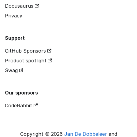
Docusaurus
Privacy
Support
GitHub Sponsors
Product spotlight
Swag
Our sponsors
CodeRabbit
Copyright © 2026
Jan De Dobbeleer
and