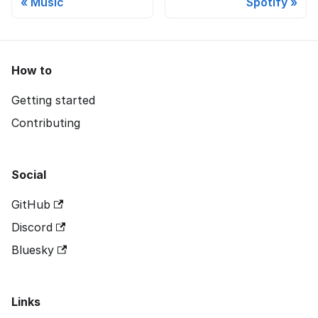
Music
Spotify
How to
Getting started
Contributing
Social
GitHub
Discord
Bluesky
Links