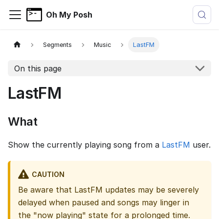
Oh My Posh
Segments
Music
LastFM
On this page
LastFM
What
Show the currently playing song from a
LastFM
user.
CAUTION
Be aware that LastFM updates may be severely
delayed when paused and songs may linger in
the "now playing" state for a prolonged time.