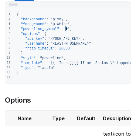
{
1
"background"
:
"p:sky"
,
2
"foreground"
:
"p:white"
,
3
"powerline_symbol"
:
""
,
4
"options"
:
{
5
"api_key"
:
"<YOUR_API_KEY>"
,
6
"username"
:
"<LASTFM_USERNAME>"
,
7
"http_timeout"
:
20000
8
}
,
9
"style"
:
"powerline"
,
10
"template"
:
" {{ .Icon }}{{ if ne .Status \"stopped\" 
11
"type"
:
"lastfm"
12
}
13
14
Options
Name
Type
Default
Description
text/icon to