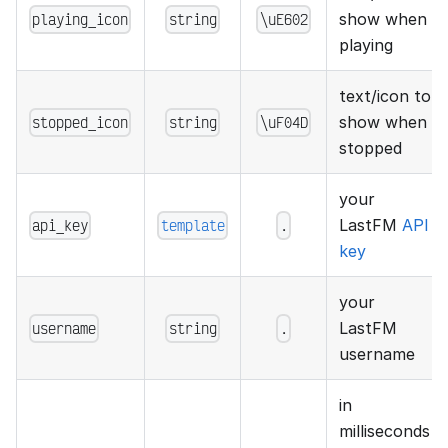
playing_icon
string
\uE602
show when
playing
text/icon to
stopped_icon
string
\uF04D
show when
stopped
your
api_key
template
.
LastFM
API
key
your
username
string
.
LastFM
username
in
milliseconds