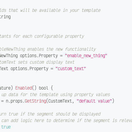
lds that will be available in your template
tring
tants for each configurable property
bleNewThing enables the new functionality
eNewThing options
.
Property 
=
"enable_new_thing"
tomText sets custom display text
mText options
.
Property 
=
"custom_text"
ature
)
Enabled
(
)
bool
{
 up data for the template using property values
 
=
 n
.
props
.
GetString
(
CustomText
,
"default value"
)
urn true if the segment should be displayed
 can add logic here to determine if the segment is relev
true