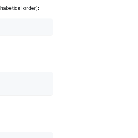
habetical order):