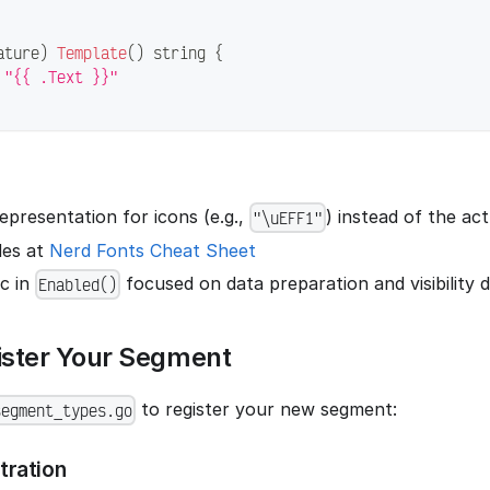
ature
)
Template
(
)
string
{
"{{ .Text }}"
presentation for icons (e.g.,
) instead of the ac
"\uEFF1"
des at
Nerd Fonts Cheat Sheet
ic in
focused on data preparation and visibility 
Enabled()
ister Your Segment
to register your new segment:
segment_types.go
tration