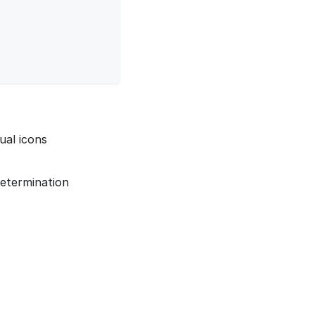
tual icons
determination