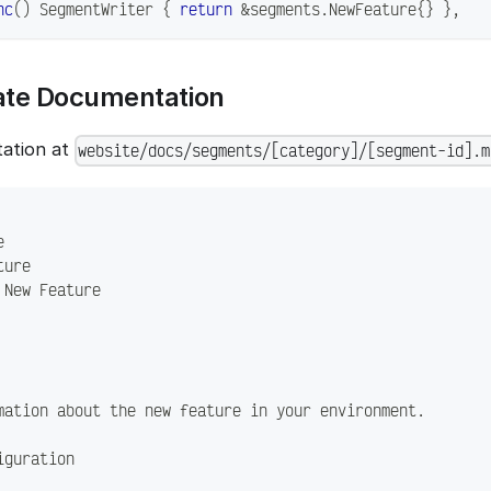
nc
(
)
 SegmentWriter 
{
return
&
segments
.
NewFeature
{
}
}
,
eate Documentation
ation at
website/docs/segments/[category]/[segment-id].m
e
ture
 New Feature
mation about the new feature in your environment.
iguration