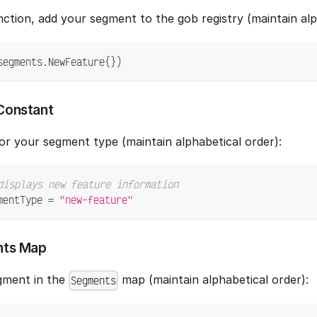
ction, add your segment to the gob registry (maintain alp
segments
.
NewFeature
{
}
)
Constant
or your segment type (maintain alphabetical order):
displays new feature information
mentType 
=
"new-feature"
nts Map
gment in the
map (maintain alphabetical order):
Segments