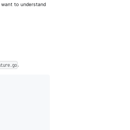
r want to understand
.
ature.go