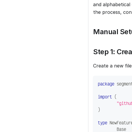
and alphabetical
the process, con
Manual Set
Step 1: Cre
Create a new file
package
 segmen
import
(
"githu
)
type
 NewFeatur
	Base