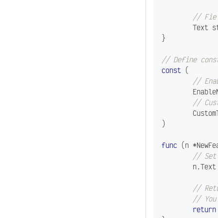
// Fie
	Text 
s
}
// Define cons
const
(
// Ena
	Enabl
// Cus
	Custo
)
func
(
n 
*
NewFe
// Set
	n
.
Text
// Ret
// You
return