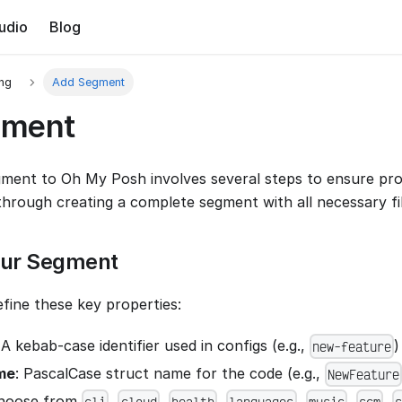
udio
Blog
ing
Add Segment
gment
ment to Oh My Posh involves several steps to ensure prop
through creating a complete segment with all necessary fil
our Segment
efine these key properties:
 A kebab-case identifier used in configs (e.g.,
)
new-feature
me
: PascalCase struct name for the code (e.g.,
NewFeature
Choose from
,
,
,
,
,
,