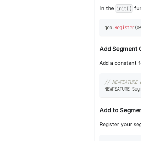
In the
fun
init()
gob
.
Register
(
&
Add Segment 
Add a constant f
// NEWFEATURE 
NEWFEATURE Seg
Add to Segme
Register your se