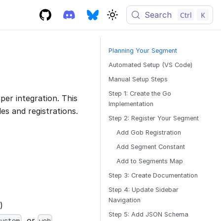
Search
Ctrl
K
Planning Your Segment
Automated Setup (VS Code)
Manual Setup Steps
Step 1: Create the Go
er integration. This
Implementation
es and registrations.
Step 2: Register Your Segment
Add Gob Registration
Add Segment Constant
Add to Segments Map
Step 3: Create Documentation
Step 4: Update Sidebar
Navigation
)
Step 5: Add JSON Schema
, or