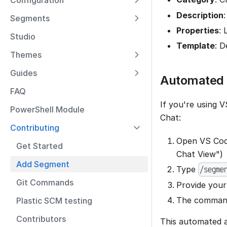
Configuration
Description
Segments
Properties
: 
Studio
Template
: D
Themes
Guides
Automated 
FAQ
If you're using
PowerShell Module
Chat:
Contributing
Open VS Code
Get Started
Chat View")
Add Segment
Type
/segme
Git Commands
Provide your
The command 
Plastic SCM testing
Contributors
This automated a