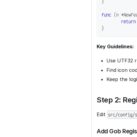
}
func
(
n 
*
NewFe
return
}
Key Guidelines:
Use UTF32 re
Find icon co
Keep the log
Step 2: Reg
Edit
src/config/
Add Gob Regis