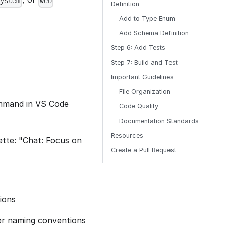
system
web
Definition
Add to Type Enum
Add Schema Definition
Step 6: Add Tests
Step 7: Build and Test
Important Guidelines
File Organization
ommand in VS Code
Code Quality
Documentation Standards
Resources
tte: "Chat: Focus on
Create a Pull Request
tions
per naming conventions