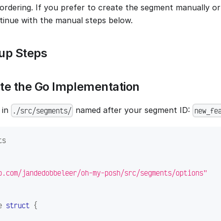
 ordering. If you prefer to create the segment manually o
tinue with the manual steps below.
up Steps
ate the Go Implementation
 in
named after your segment ID:
./src/segments/
new_fe
ts
b.com/jandedobbeleer/oh-my-posh/src/segments/options"
e 
struct
{