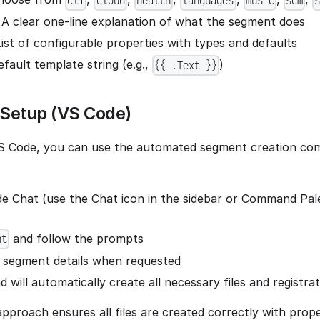
cli
cloud
health
languages
music
scm
: A clear one-line explanation of what the segment does
List of configurable properties with types and defaults
efault template string (e.g.,
)
{{ .Text }}
Setup (VS Code)
 VS Code, you can use the automated segment creation c
 Chat (use the Chat icon in the sidebar or Command Pale
and follow the prompts
nt
 segment details when requested
will automatically create all necessary files and registra
pproach ensures all files are created correctly with pro