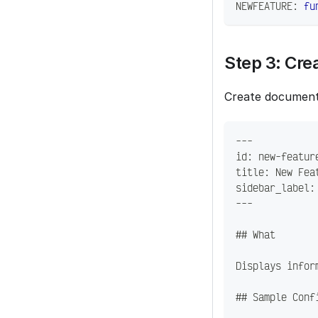
NEWFEATURE
:
fu
Step 3: Cr
Create document
---
id: new-featur
title: New Fea
sidebar_label:
---
## What
Displays infor
## Sample Conf