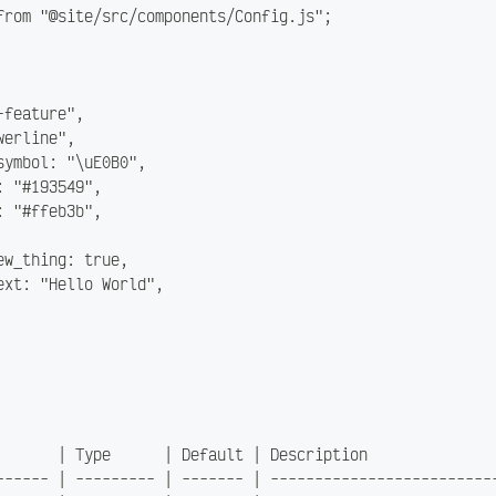
from "@site/src/components/Config.js";
-feature",
werline",
symbol: "\uE0B0",
: "#193549",
: "#ffeb3b",
ew_thing: true,
ext: "Hello World",
       | Type      | Default | Description              
------ | --------- | ------- | -------------------------