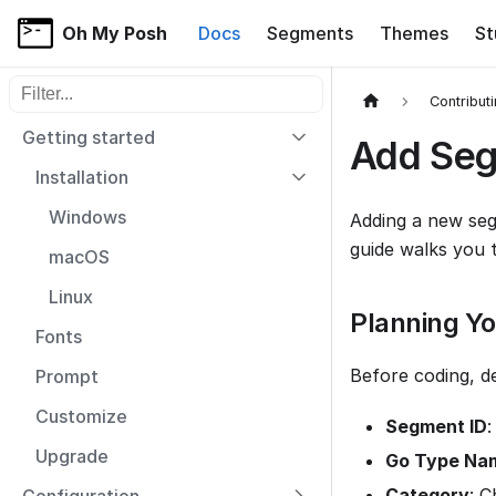
Oh My Posh
Docs
Segments
Themes
St
Filter sidebar items
Contribut
Getting started
Add Se
Installation
Windows
Adding a new seg
guide walks you 
macOS
Linux
Planning Y
Fonts
Before coding, d
Prompt
Customize
Segment ID
:
Upgrade
Go Type Na
Category
: 