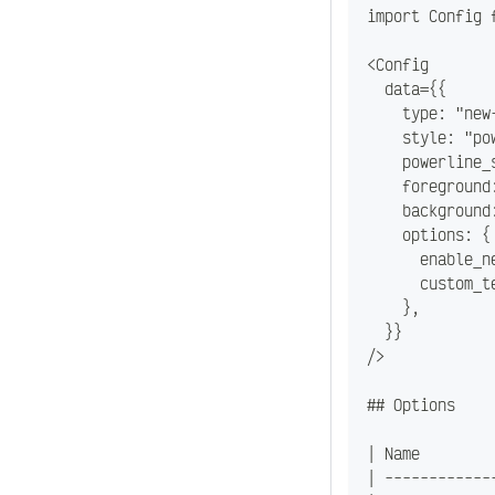
import Config 
<Config
  data={{
    type: "new
    style: "po
    powerline_
    foreground
    background
    options: {
      enable_n
      custom_t
    },
  }}
/>
## Options
| Name        
| ------------