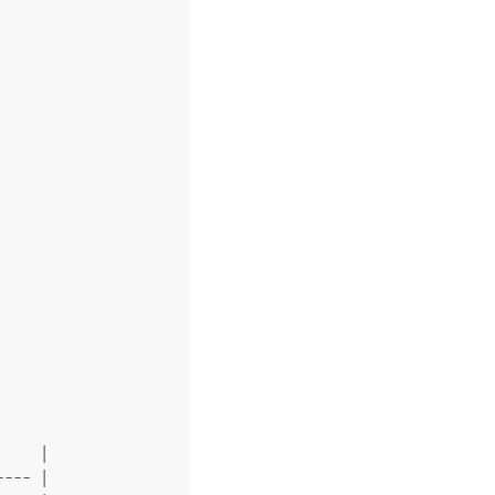
     |
---- |