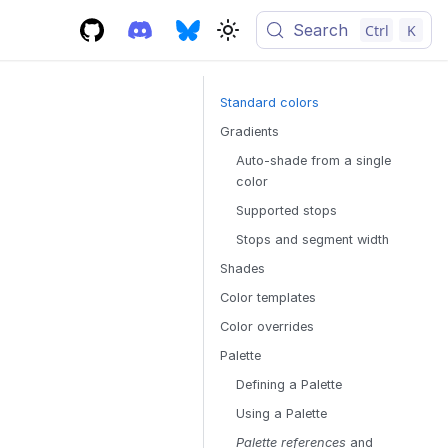
Search
Ctrl
K
Standard colors
Gradients
Auto-shade from a single
color
Supported stops
Stops and segment width
Shades
Color templates
Color overrides
Palette
Defining a Palette
Using a Palette
Palette references
and