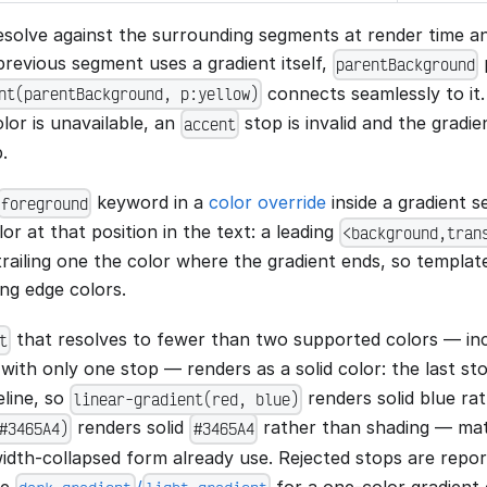
solve against the surrounding segments at render time a
previous segment uses a gradient itself,
p
parentBackground
connects seamlessly to it
nt(parentBackground, p:yellow)
lor is unavailable, an
stop is invalid and the gradie
accent
.
keyword in a
color override
inside a gradient 
foreground
lor at that position in the text: a leading
<background,tran
 trailing one the color where the gradient ends, so templa
ng edge colors.
that resolves to fewer than two supported colors — in
t
with only one stop — renders as a solid color: the last s
eline, so
renders solid blue rat
linear-gradient(red, blue)
renders solid
rather than shading — matc
#3465A4)
#3465A4
idth-collapsed form already use. Rejected stops are repo
se
/
for a one-color gradient 