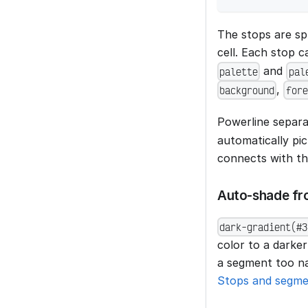
The stops are sp
cell. Each stop 
and
palette
pal
,
background
fore
Powerline separa
automatically pic
connects with the
Auto-shade fro
dark-gradient(#3
color to a darker
a segment too na
Stops and segme