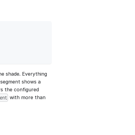
the shade. Everything
e segment shows a
rs the configured
with more than
ent