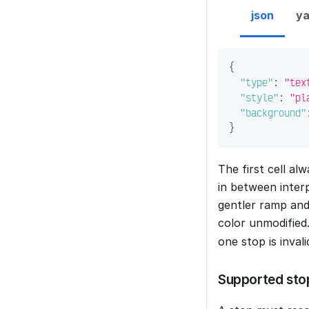
json
ya
{
"type"
:
"tex
"style"
:
"pl
"background"
}
The first cell al
in between inter
gentler ramp and
color unmodified
one stop is inval
Supported sto