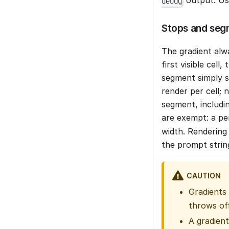
debug
Stops and seg
The gradient alwa
first visible cel
segment simply sh
render per cell; 
segment, includi
are exempt: a p
width. Rendering 
the prompt strin
CAUTION
Gradients
throws off
A gradient