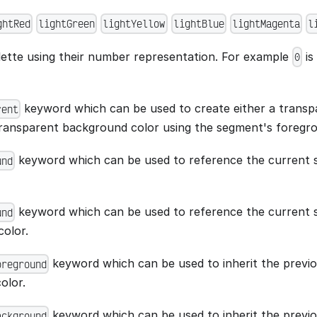
ghtRed
lightGreen
lightYellow
lightBlue
lightMagenta
l
lette using their number representation. For example
is
0
keyword which can be used to create either a trans
rent
transparent background color using the segment's foregr
keyword which can be used to reference the current
und
keyword which can be used to reference the current 
und
olor.
keyword which can be used to inherit the previ
oreground
olor.
keyword which can be used to inherit the previ
ackground