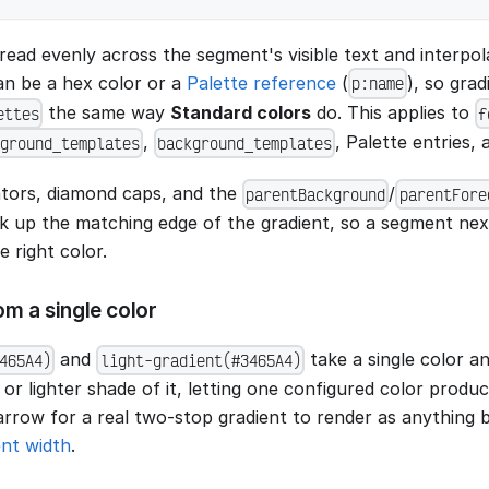
read evenly across the segment's visible text and interpo
can be a hex color or a
Palette reference
(
), so gra
p:name
the same way
Standard colors
do. This applies to
ettes
f
,
, Palette entries,
ground_templates
background_templates
tors, diamond caps, and the
/
parentBackground
parentFore
k up the matching edge of the gradient, so a segment next 
 right color.
m a single color
and
take a single color a
465A4)
light-gradient(#3465A4)
 or lighter shade of it, letting one configured color produ
rrow for a real two-stop gradient to render as anything bu
nt width
.