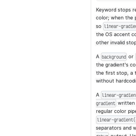
Keyword stops re
color; when the 
so
linear-gradie
the OS accent co
other invalid stop
A
or
background
the gradient's co
the first stop, a
without hardcodi
A
linear-gradien
written 
gradient
regular color pip
linear-gradient(
separators and w
output. U