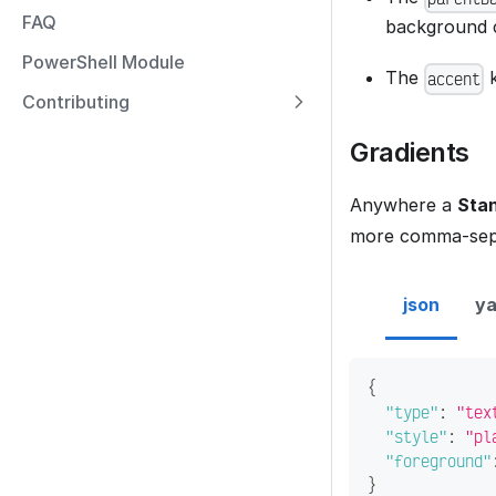
FAQ
background c
PowerShell Module
The
k
accent
Contributing
Gradients
Anywhere a
Stan
more comma-sepa
json
ya
{
"type"
:
"tex
"style"
:
"pl
"foreground"
}