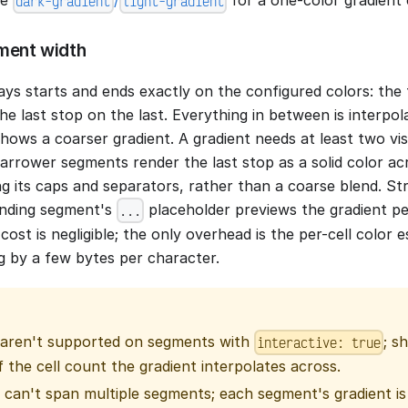
dark-gradient
light-gradient
ment width
ys starts and ends exactly on the configured colors: the 
l, the last stop on the last. Everything in between is interpo
ows a coarser gradient. A gradient needs at least two visi
narrower segments render the last stop as a solid color a
ng its caps and separators, rather than a coarse blend. S
ending segment's
placeholder previews the gradient per
...
cost is negligible; the only overhead is the per-cell color
g by a few bytes per character.
 aren't supported on segments with
; s
interactive: true
 the cell count the gradient interpolates across.
 can't span multiple segments; each segment's gradient is