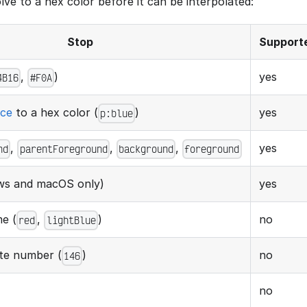
ve to a hex color before it can be interpolated:
Stop
Support
,
)
yes
4B16
#F0A
nce
to a hex color (
)
yes
p:blue
,
,
,
yes
nd
parentForeground
background
foreground
s and macOS only)
yes
e (
,
)
no
red
lightBlue
tte number (
)
no
146
no