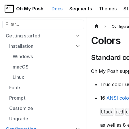
Oh My Posh
Docs
Segments
Themes
St
Filter sidebar items
Configura
Getting started
Colors
Installation
Standard co
Windows
macOS
Oh My Posh suppo
Linux
True color u
Fonts
16
ANSI col
Prompt
Customize
black
red
g
Upgrade
as well as 8