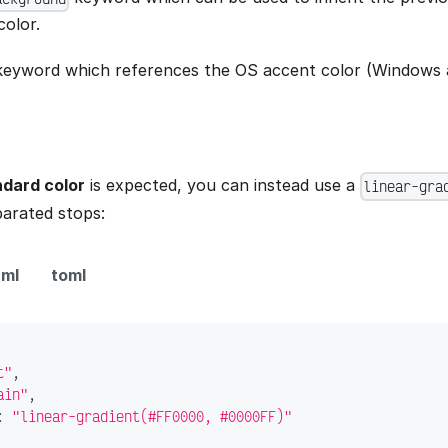
olor.
eyword which references the OS accent color (Windows 
dard color
is expected, you can instead use a
linear-gra
rated stops:
ml
toml
t"
,
ain"
,
:
"linear-gradient(#FF0000, #0000FF)"