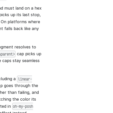
nd must land on a hex
icks up its last stop,
. On platforms where
nt falls back like any
segment resolves to
cap picks up
sparent>
te caps stay seamless
cluding a
linear-
top goes through the
her than failing, and
hing the color its
rted in
oh-my-posh
effect instead.