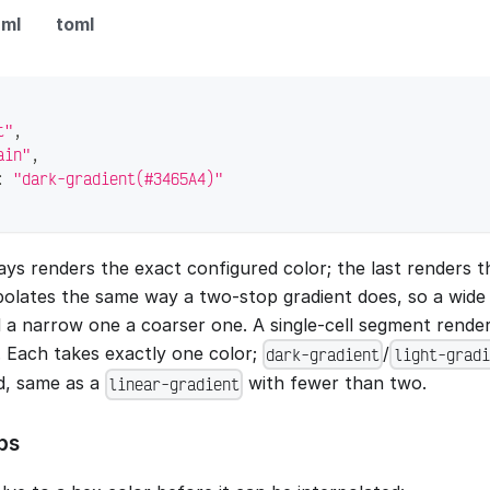
ml
toml
t"
,
ain"
,
:
"dark-gradient(#3465A4)"
ways renders the exact configured color; the last renders 
polates the same way a two-stop gradient does, so a wid
 a narrow one a coarser one. A single-cell segment rende
. Each takes exactly one color;
/
dark-gradient
light-gradi
id, same as a
with fewer than two.
linear-gradient
ps