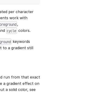
lated per character
dients work with
,
oreground
 and
colors.
cycle
keywords
ground
to a gradient still
nd run from that exact
ce a gradient effect on
t a solid color, see