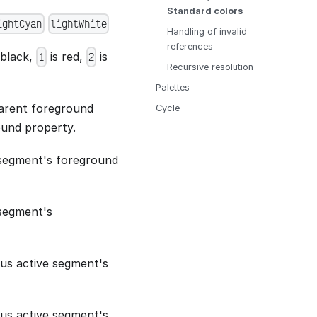
Standard colors
ightCyan
lightWhite
Handling of invalid
references
 black,
is red,
is
1
2
Recursive resolution
Palettes
parent foreground
Cycle
ound property.
 segment's foreground
segment's
ous active segment's
ous active segment's