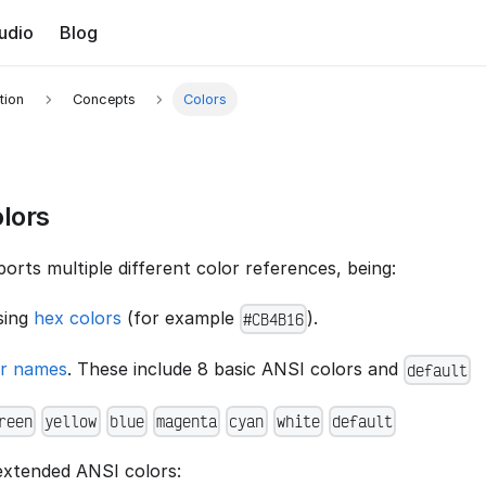
udio
Blog
tion
Concepts
Colors
lors
rts multiple different color references, being:
sing
hex colors
(for example
).
#CB4B16
or names
. These include 8 basic ANSI colors and
default
reen
yellow
blue
magenta
cyan
white
default
 extended ANSI colors: