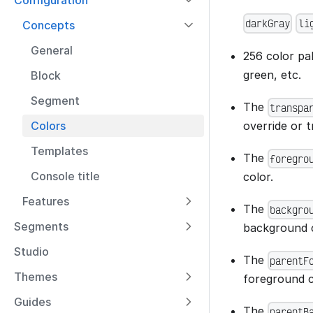
Configuration
darkGray
li
Concepts
General
256 color pa
green, etc.
Block
Segment
The
transpa
override or 
Colors
Templates
The
foregro
Console title
color.
Features
The
backgro
Segments
background c
Studio
The
parentF
Themes
foreground c
Guides
The
parentB