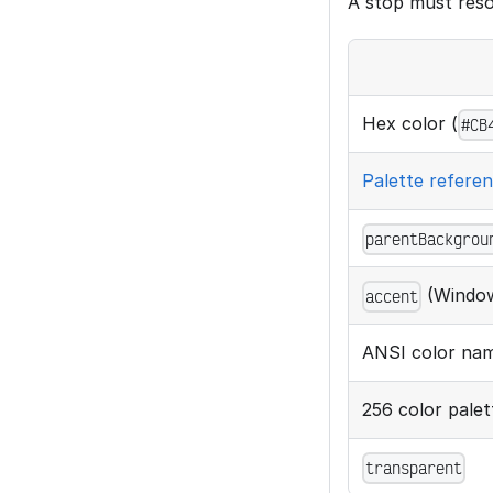
A stop must resol
Hex color (
#CB
Palette refere
parentBackgrou
(Window
accent
ANSI color nam
256 color pale
transparent