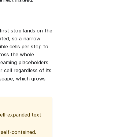
first stop lands on the
lated, so a narrow
ble cells per stop to
cross the whole
treaming placeholders
 cell regardless of its
 escape, which grows
hell-expanded text
 self-contained.