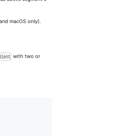
and macOS only).
with two or
dient